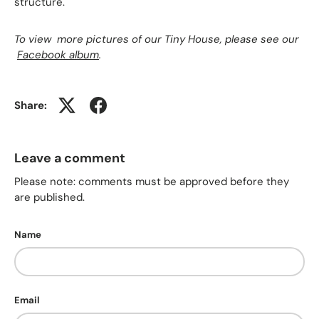
structure.
To view more pictures of our Tiny House, please see our
Facebook album
.
Share:
Leave a comment
Please note: comments must be approved before they
are published.
Name
Email