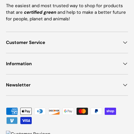
The easiest and most trusted way to shop for products
that are
certified green
and help to make a better future
for people, planet and animals!
Customer Service
Information
Newsletter
Payment methods accepted