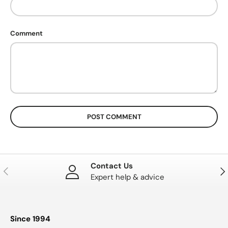
Comment
POST COMMENT
Contact Us
PREVIOUS
NE
Expert help & advice
Since 1994