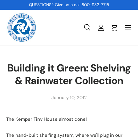
QUESTIONS? Give us a call 800-932-7715
SKIP TO CONTENT
Menu
Search
Log in
Cart
Search
Product type
All
Building it Green: Shelving
& Rainwater Collection
January 10, 2012
The Kemper Tiny House almost done!
The hand-built shelfing system, where we'll plug in our