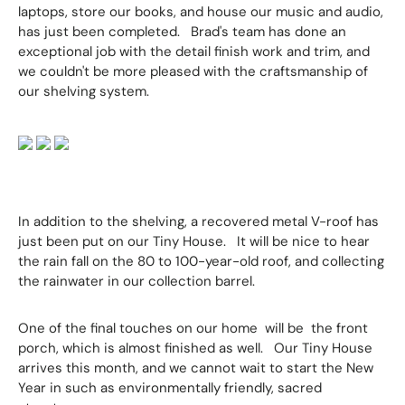
laptops, store our books, and house our music and audio,
has just been completed. Brad's team has done an
exceptional job with the detail finish work and trim, and
we couldn't be more pleased with the craftsmanship of
our shelving system.
In addition to the shelving, a recovered metal V-roof has
just been put on our Tiny House. It will be nice to hear
the rain fall on the 80 to 100-year-old roof, and collecting
the rainwater in our collection barrel.
One of the final touches on our home will be the front
porch, which is almost finished as well. Our Tiny House
arrives this month, and we cannot wait to start the New
Year in such as environmentally friendly, sacred