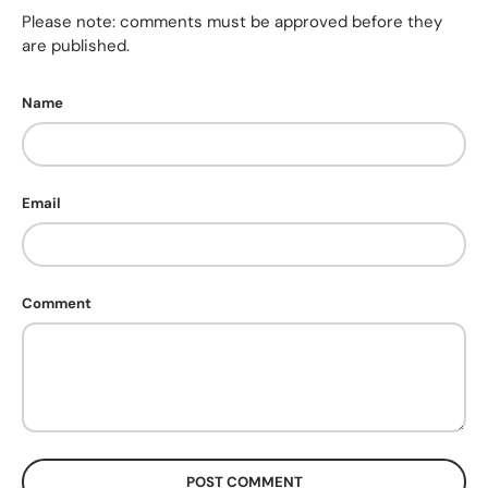
Please note: comments must be approved before they
are published.
Name
Email
Comment
POST COMMENT