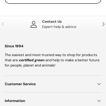
Contact Us
PREVIOUS
NE
Expert help & advice
Since 1994
The easiest and most trusted way to shop for products
that are
certified green
and help to make a better future
for people, planet and animals!
Customer Service
Information