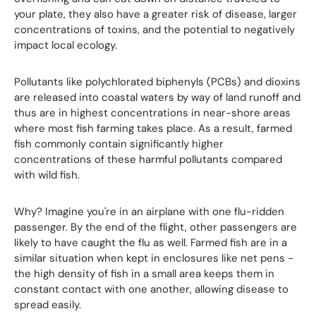
your plate, they also have a greater risk of disease, larger
concentrations of toxins, and the potential to negatively
impact local ecology.
Pollutants like polychlorated biphenyls (PCBs) and dioxins
are released into coastal waters by way of land runoff and
thus are in highest concentrations in near-shore areas
where most fish farming takes place. As a result, farmed
fish commonly contain significantly higher
concentrations of these harmful pollutants compared
with wild fish.
Why? Imagine you're in an airplane with one flu-ridden
passenger. By the end of the flight, other passengers are
likely to have caught the flu as well. Farmed fish are in a
similar situation when kept in enclosures like net pens -
the high density of fish in a small area keeps them in
constant contact with one another, allowing disease to
spread easily.