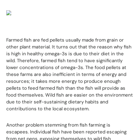
Farmed fish are fed pellets usually made from grain or
other plant material. It turns out that the reason why fish
is high in healthy omega-3s is due to their diet in the
wild. Therefore, farmed fish tend to have significantly
lower concentrations of omega-3s. The food pellets at
these farms are also inefficient in terms of energy and
resources; it takes more energy to produce enough
pellets to feed farmed fish than the fish will provide as
food themselves. Wild fish are easier on the environment
due to their self-sustaining dietary habits and
contributions to the local ecosystem.
Another problem stemming from fish farming is
escapees. Individual fish have been reported escaping
from net pens, exposing themselves to wild fish