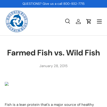
QUESTIONS? Give us a call 800-932-7715
SKIP TO CONTENT
Menu
Search
Log in
Cart
Search
Product type
All
Farmed Fish vs. Wild Fish
January 28, 2015
Fish is a lean protein that's a major source of healthy