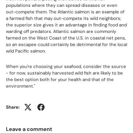
populations where they can spread diseases or even
out-compete them. The Atlantic salmon is an example of
a farmed fish that may out-compete its wild neighbors;
the superior size gives it an advantage in finding food and
warding off predators. Atlantic salmon are commonly
farmed on the West Coast of the U.S. in coastal net pens,
so an escapee could certainly be detrimental for the local
wild Pacific salmon.
When you're choosing your seafood, consider the source
- for now, sustainably harvested wild fish are likely to be
the best option both for your health and that of the
environment."
Share:
Leave a comment