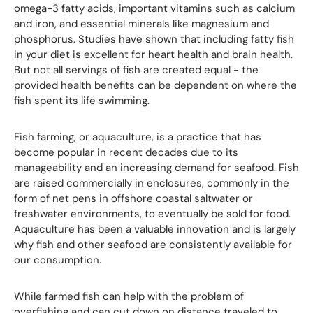
omega-3 fatty acids, important vitamins such as calcium
and iron, and essential minerals like magnesium and
phosphorus. Studies have shown that including fatty fish
in your diet is excellent for
heart health
and
brain health
.
But not all servings of fish are created equal - the
provided health benefits can be dependent on where the
fish spent its life swimming.
Fish farming, or aquaculture, is a practice that has
become popular in recent decades due to its
manageability and an increasing demand for seafood. Fish
are raised commercially in enclosures, commonly in the
form of net pens in offshore coastal saltwater or
freshwater environments, to eventually be sold for food.
Aquaculture has been a valuable innovation and is largely
why fish and other seafood are consistently available for
our consumption.
While farmed fish can help with the problem of
overfishing and can cut down on distance traveled to