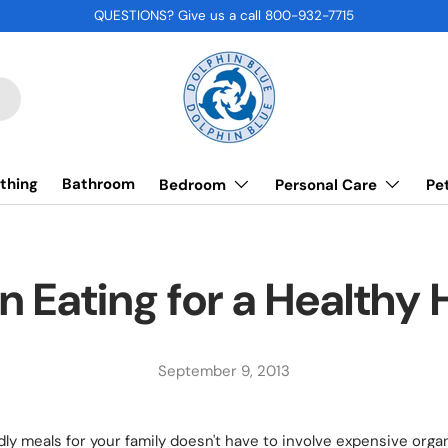
QUESTIONS? Give us a call 800-932-7715
thing
Bathroom
Bedroom
Personal Care
Pe
n Eating for a Healthy
September 9, 2013
dly meals for your family doesn't have to involve expensive org