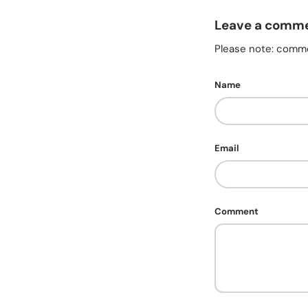
Leave a comm
Please note: comme
Name
Email
Comment