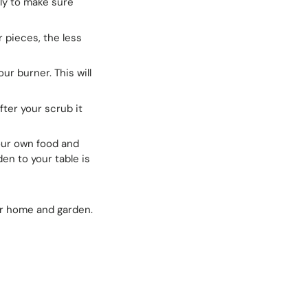
ly to make sure
r pieces, the less
ur burner. This will
fter your scrub it
our own food and
en to your table is
ur home and garden.