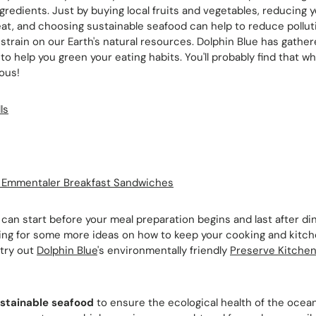
ngredients. Just by buying local fruits and vegetables, reducing y
t, and choosing sustainable seafood can help to reduce pollut
strain on our Earth's natural resources. Dolphin Blue has gathe
to help you green your eating habits. You'll probably find that wh
ious!
ls
d Emmentaler Breakfast Sandwiches
can start before your meal preparation begins and last after d
ing for some more ideas on how to keep your cooking and kitch
 try out
Dolphin Blue
's environmentally friendly
Preserve Kitche
stainable seafood
to ensure the ecological health of the ocean