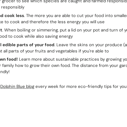
r grocer to see which species are caught and farmed responsib
 responsibly
d cook less
. The more you are able to cut your food into smalle
take to cook and therefore the less energy you will use
it
. When boiling or simmering, put a lid on your pot and turn of yo
ood to cook while also saving energy
ll edible parts of your food
. Leave the skins on your produce (a
 all parts of your fruits and vegetables if you're able to
wn food!
Learn more about sustainable practices by growing y
 family how to grow their own food. The distance from your gard
ndly!
Dolphin Blue blog
every week for more eco-friendly tips for yo