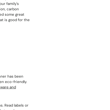
our family's
ion, carbon
red some great
at is good for the
inner has been
en eco-friendly.
nware and
s. Read labels or