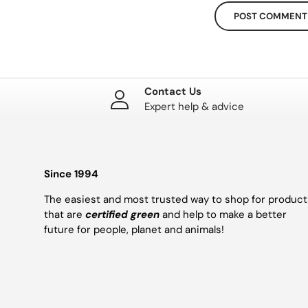
POST COMMENT
Contact Us
Expert help & advice
Since 1994
The easiest and most trusted way to shop for product
that are
certified green
and help to make a better
future for people, planet and animals!