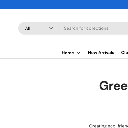
SKIP TO CONTENT
Search
Product type
All
New Arrivals
Clo
Home
Gree
Creating eco-frien