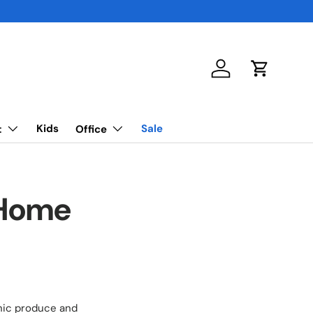
Log in
Cart
Kids
Sale
t
Office
 Home
anic produce and