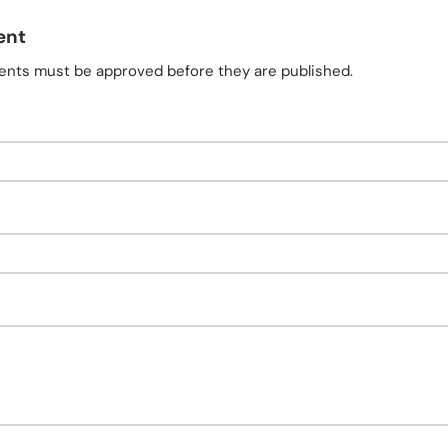
ent
nts must be approved before they are published.