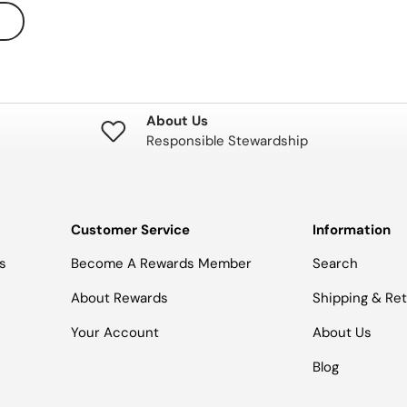
About Us
Responsible Stewardship
Customer Service
Information
s
Become A Rewards Member
Search
About Rewards
Shipping & Re
Your Account
About Us
Blog