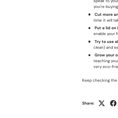
speak to you
you're buying
Cut more an
time it will 
Put a lid on 
enable your f
Try to use a
clean) and eat
Grow your o
teaching your
very eco-frie
Keep checking the
Share: