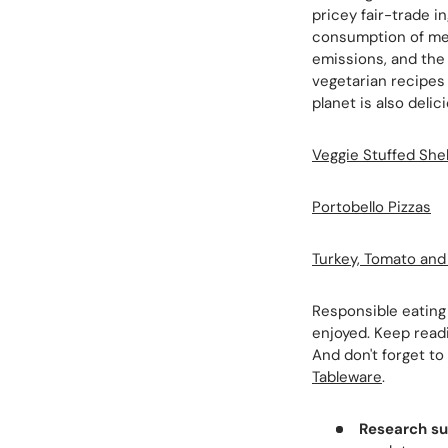
pricey fair-trade i
consumption of mea
emissions, and the 
vegetarian recipes 
planet is also delic
Veggie Stuffed Shel
Portobello Pizzas
Turkey, Tomato an
Responsible eating 
enjoyed. Keep read
And don't forget to
Tableware
.
Research su