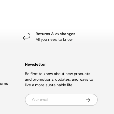
Returns & exchanges
All you need to know
Newsletter
Be first to know about new products
and promotions, updates, and ways to
turns
live a more sustainable life!
Email
SUBSCRIBE