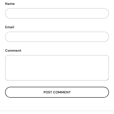
Name
Email
Comment
POST COMMENT