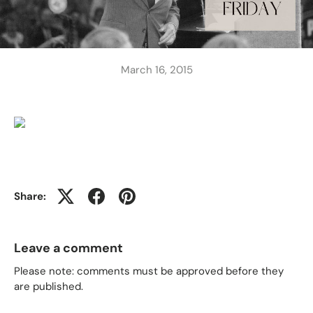
March 16, 2015
Share:
Leave a comment
Please note: comments must be approved before they
are published.