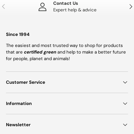
Contact Us
PREVIOUS
NE
Expert help & advice
Since 1994
The easiest and most trusted way to shop for products
that are
certified green
and help to make a better future
for people, planet and animals!
Customer Service
Information
Newsletter