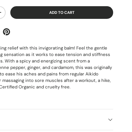
ADD TO CART
+
g relief with this invigorating balm! Feel the gentle
 sensation as it works to ease tension and stiffness
es. With a spicy and energizing scent from a
nne pepper, ginger, and cardamom, this was originally
 to ease his aches and pains from regular Aikido
r massaging into sore muscles after a workout, a hike,
Certified Organic and cruelty free.