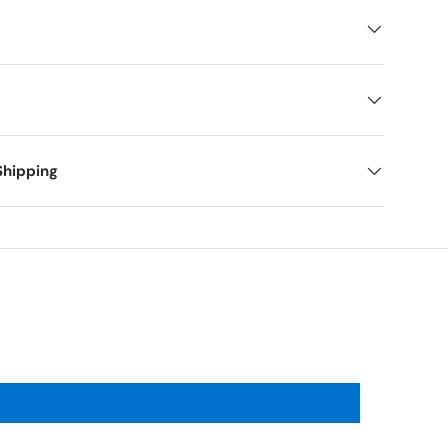
Shipping