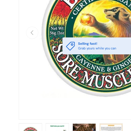
PREVIOUS
Selling fast!
Grab yours while you can