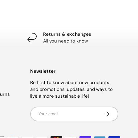
Returns & exchanges
All you need to know
Newsletter
Be first to know about new products
and promotions, updates, and ways to
turns
live a more sustainable life!
Email
SUBSCRIBE