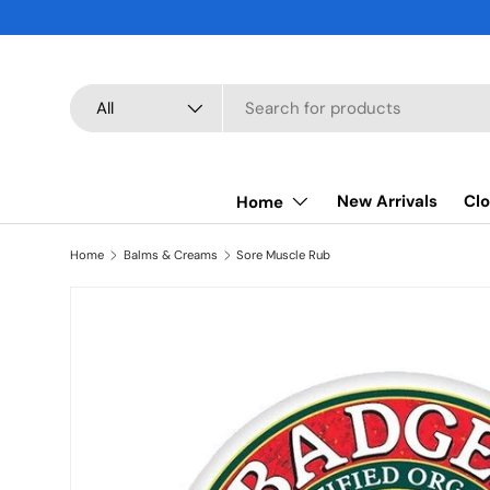
SKIP TO CONTENT
Search
Product type
All
New Arrivals
Clo
Home
Home
Balms & Creams
Sore Muscle Rub