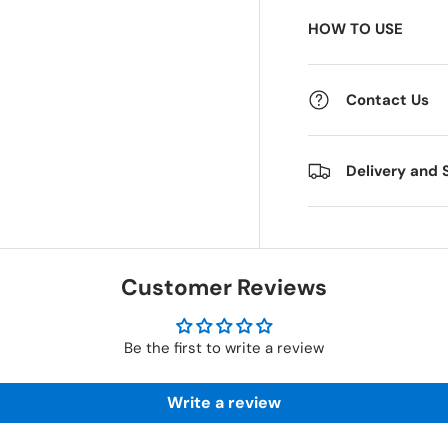
HOW TO USE
 view
e 4 in gallery view
Contact Us
Delivery and 
Customer Reviews
Be the first to write a review
Write a review