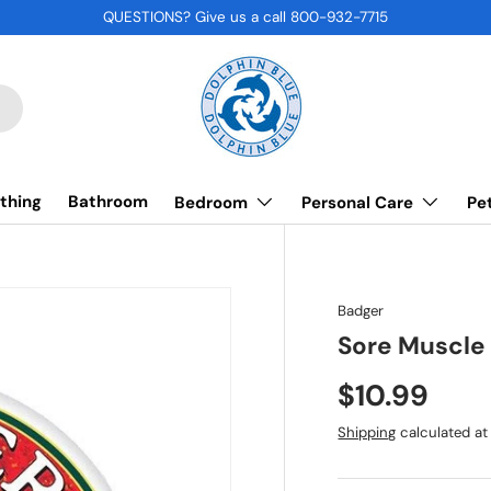
QUESTIONS? Give us a call 800-932-7715
thing
Bathroom
Bedroom
Personal Care
Pe
Badger
Sore Muscle
$10.99
Shipping
calculated at