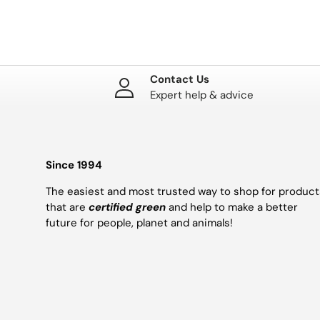
Contact Us
Expert help & advice
Since 1994
The easiest and most trusted way to shop for product
that are
certified green
and help to make a better
future for people, planet and animals!