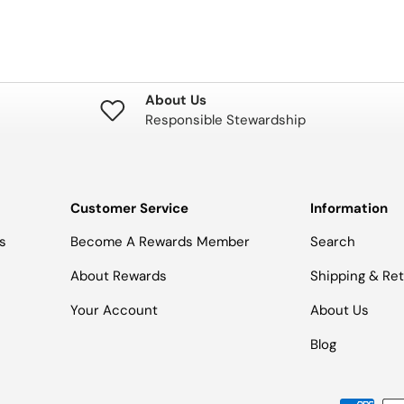
About Us
Responsible Stewardship
Customer Service
Information
s
Become A Rewards Member
Search
About Rewards
Shipping & Re
Your Account
About Us
Blog