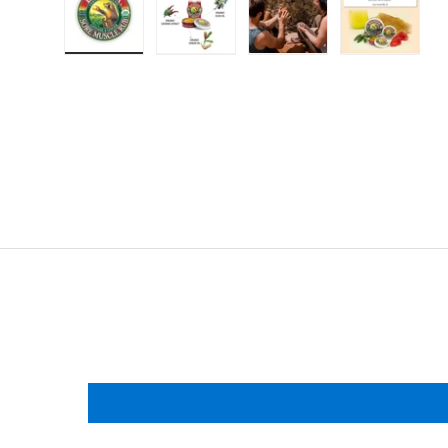
Load image 1 in gallery view
Load image 2 in gallery view
Load image 3 in gallery
Load imag