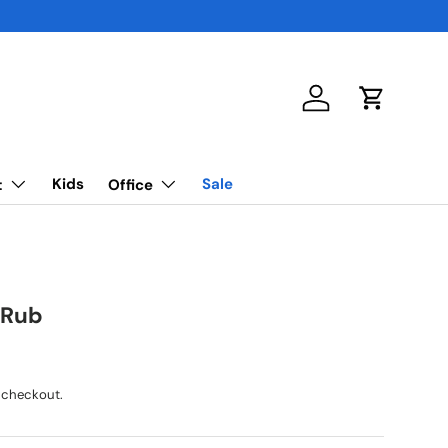
Log in
Cart
Kids
Sale
t
Office
 Rub
 checkout.