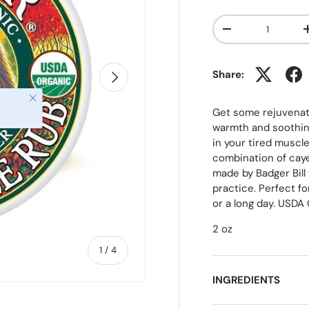
Qty
-
NEXT
Share:
Close
Get some rejuvenatin
warmth and soothing
in your tired muscl
combination of caye
made by Badger Bill
practice. Perfect fo
or a long day. USDA 
2 oz
of
1
/
4
INGREDIENTS