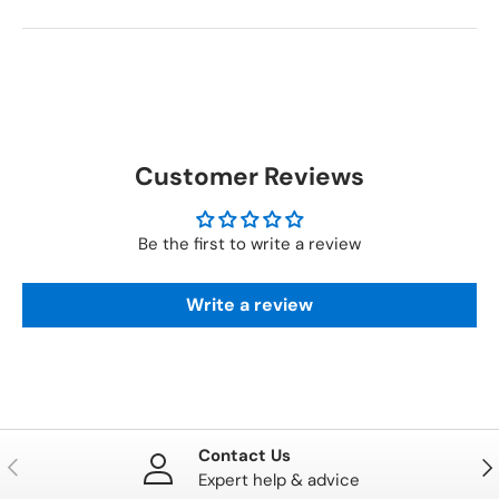
Customer Reviews
Be the first to write a review
Write a review
Contact Us
PREVIOUS
NE
Expert help & advice