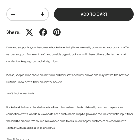
Qty
ADD TO CART
-
+
Share:
Firm and supportive, our handmade buckwheat hull pillows naturally conform to your body to offer
natural support. Encased in soft and durable organic cotton twill, these pillows offer fantastic air
circulation, keeping you cool all night long.
Please, keep in mind these are not your ordinary soft and fluffy pillows and may not be the best for
Organic Pillow fights, they are pretty heavy!
100% Buckwheat Hulls
Buckwheat hulls are the shells derived from buckwheat plants. Naturally resistant to pests and
competitive with weeds, buckwheats are a sustainable crop to grow and require very little input from
the land to mature. We source buckwheat hulls to ensure our happy customers never come into
contact with pesticides in their pillows.
Firm & Supportive