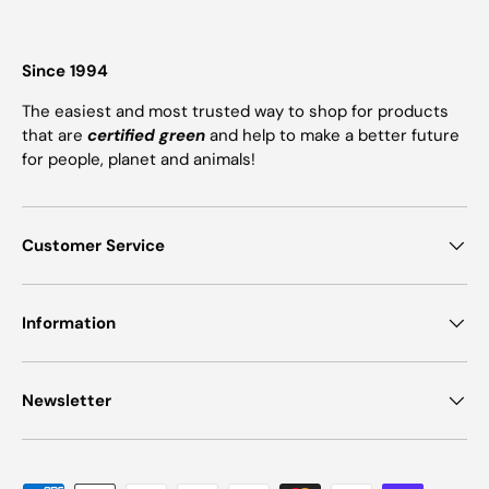
Since 1994
The easiest and most trusted way to shop for products
that are
certified green
and help to make a better future
for people, planet and animals!
Customer Service
Information
Newsletter