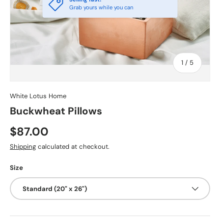
Grab yours while you can
of
1
/
5
White Lotus Home
Buckwheat Pillows
$87.00
Shipping
calculated at checkout.
Size
Standard (20" x 26")