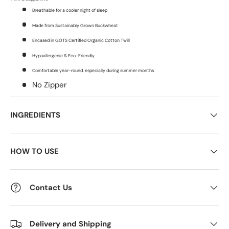
Breathable for a cooler night of sleep
Made from Sustainably Grown Buckwheat
Encased in GOTS Certified Organic Cotton Twill
Hypoallergenic & Eco-Friendly
Comfortable year-round, especially during summer months
No Zipper
INGREDIENTS
HOW TO USE
Contact Us
Delivery and Shipping