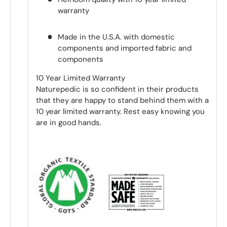
warranty
Made in the U.S.A. with domestic
components and imported fabric and
components
10 Year Limited Warranty
Naturepedic is so confident in their products
that they are happy to stand behind them with a
10 year limited warranty. Rest easy knowing you
are in good hands.