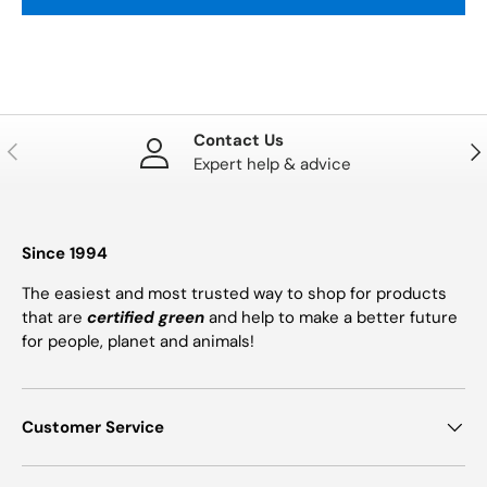
Contact Us
PREVIOUS
NE
Expert help & advice
Since 1994
The easiest and most trusted way to shop for products
that are
certified green
and help to make a better future
for people, planet and animals!
Customer Service