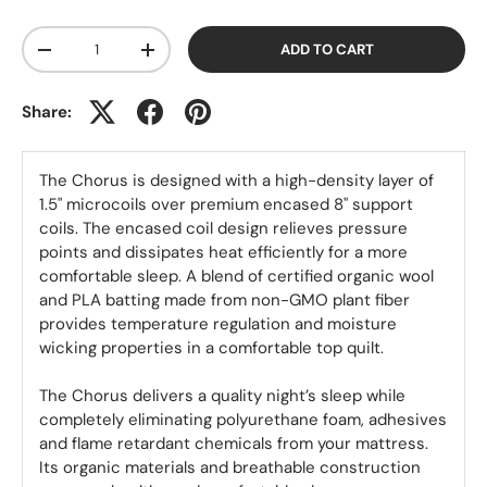
Qty
ADD TO CART
-
+
Share:
The Chorus is designed with a high-density layer of
1.5" microcoils over premium encased 8" support
coils. The encased coil design relieves pressure
points and dissipates heat efficiently for a more
comfortable sleep. A blend of certified organic wool
and PLA batting made from non-GMO plant fiber
provides temperature regulation and moisture
wicking properties in a comfortable top quilt.
The Chorus delivers a quality night’s sleep while
completely eliminating polyurethane foam, adhesives
and flame retardant chemicals from your mattress.
Its organic materials and breathable construction