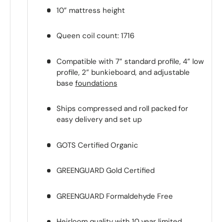
10” mattress height
Queen coil count: 1716
Compatible with 7” standard profile, 4” low
profile, 2” bunkieboard, and adjustable
base
foundations
Ships compressed and roll packed for
easy delivery and set up
GOTS Certified Organic
GREENGUARD Gold Certified
GREENGUARD Formaldehyde Free
Heirloom quality with 10 year limited