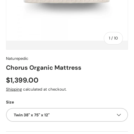
of
1
/
10
Naturepedic
Chorus Organic Mattress
$1,399.00
Shipping
calculated at checkout.
Size
Twin 38" x 75" x 12"