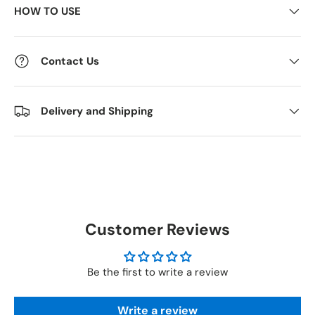
HOW TO USE
Contact Us
Delivery and Shipping
Customer Reviews
Be the first to write a review
Write a review