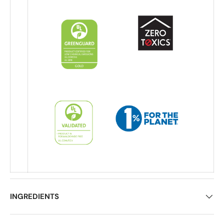
INGREDIENTS