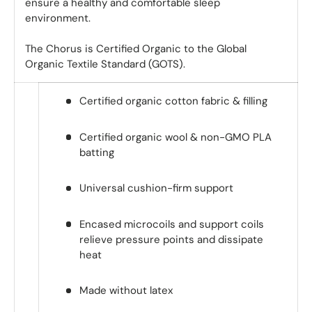
ensure a healthy and comfortable sleep
environment.
The Chorus is Certified Organic to the Global
Organic Textile Standard (GOTS).
Certified organic cotton fabric & filling
Certified organic wool & non-GMO PLA
batting
Universal cushion-firm support
Encased microcoils and support coils
relieve pressure points and dissipate
heat
Made without latex