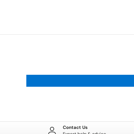
Contact Us