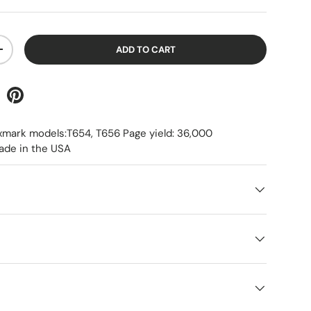
ADD TO CART
+
xmark models:T654, T656 Page yield: 36,000
ade in the USA