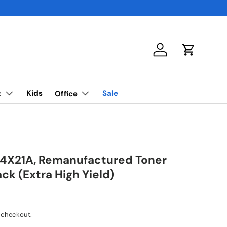
Log in
Cart
Kids
Sale
t
Office
4X21A, Remanufactured Toner
ack (Extra High Yield)
 checkout.