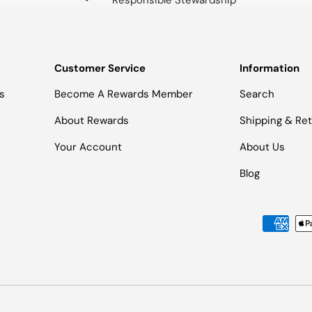
Responsible Stewardship
Customer Service
Information
s
Become A Rewards Member
Search
About Rewards
Shipping & Re
Your Account
About Us
Blog
Payment methods accepted