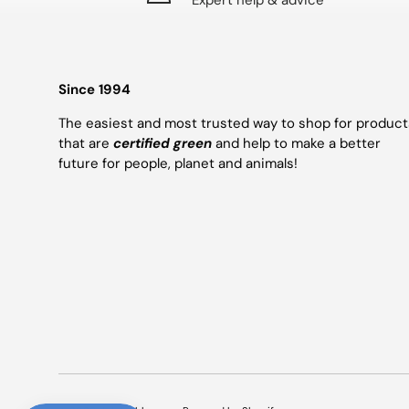
Expert help & advice
Since 1994
The easiest and most trusted way to shop for product
that are
certified green
and help to make a better
future for people, planet and animals!