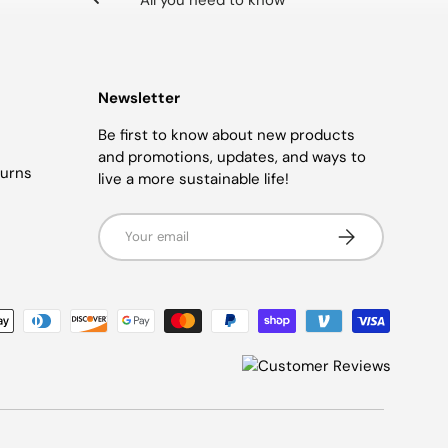
All you need to know
Newsletter
Be first to know about new products
and promotions, updates, and ways to
turns
live a more sustainable life!
Email
SUBSCRIBE