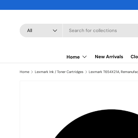
SKIP TO CONTENT
Search
Product type
All
New Arrivals
Clo
Home
Home
Lexmark Ink / Toner Cartridges