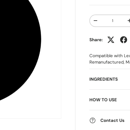
Qty
-
Share:
Compatible with Le
Remanufactured, M
INGREDIENTS
HOW TO USE
Contact Us