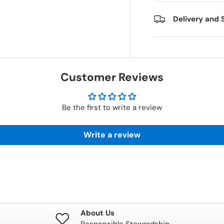
Delivery and 
Customer Reviews
Be the first to write a review
Write a review
About Us