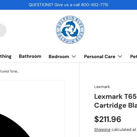
QUESTIONS? Give us a call 800-932-7715
thing
Bathroom
Bedroom
Personal Care
Pe
Lexmark T654X21A, Remanufactured Toner Cartridge Black (Extra High Yield)
Lexmark
Lexmark T65
Cartridge Bl
$211.96
Shipping
calculated at