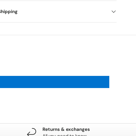
Shipping
Returns & exchanges