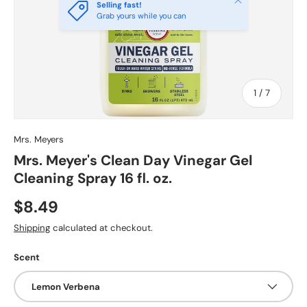
Selling fast!
Grab yours while you can
of
1
/
7
Mrs. Meyers
Mrs. Meyer's Clean Day Vinegar Gel
Cleaning Spray 16 fl. oz.
$8.49
Shipping
calculated at checkout.
Scent
Lemon Verbena