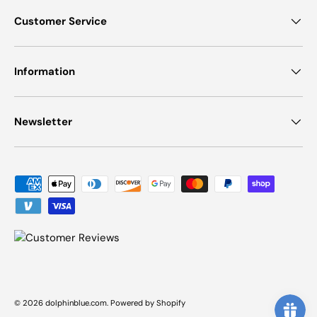
Customer Service
Information
Newsletter
Payment methods accepted
© 2026
dolphinblue.com
.
Powered by Shopify