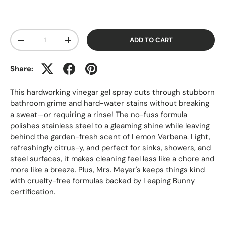
Qty
ADD TO CART
-
+
Share:
This hardworking vinegar gel spray cuts through stubborn
bathroom grime and hard-water stains without breaking
a sweat—or requiring a rinse! The no-fuss formula
polishes stainless steel to a gleaming shine while leaving
behind the garden-fresh scent of Lemon Verbena. Light,
refreshingly citrus-y, and perfect for sinks, showers, and
steel surfaces, it makes cleaning feel less like a chore and
more like a breeze. Plus, Mrs. Meyer's keeps things kind
with cruelty-free formulas backed by Leaping Bunny
certification.