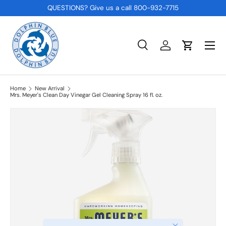
QUESTIONS? Give us a call 800-932-7715
SKIP TO CONTENT
Menu
Search
Log in
Cart
Search
Product type
All
Home
New Arrival
Mrs. Meyer's Clean Day Vinegar Gel Cleaning Spray 16 fl. oz.
Close