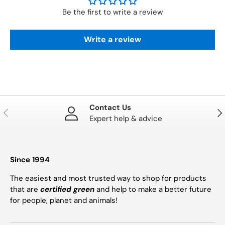
Be the first to write a review
Write a review
Contact Us
PREVIOUS
NE
Expert help & advice
Since 1994
The easiest and most trusted way to shop for products
that are
certified green
and help to make a better future
for people, planet and animals!