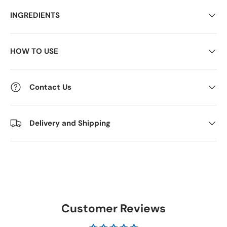
INGREDIENTS
HOW TO USE
Contact Us
Delivery and Shipping
Customer Reviews