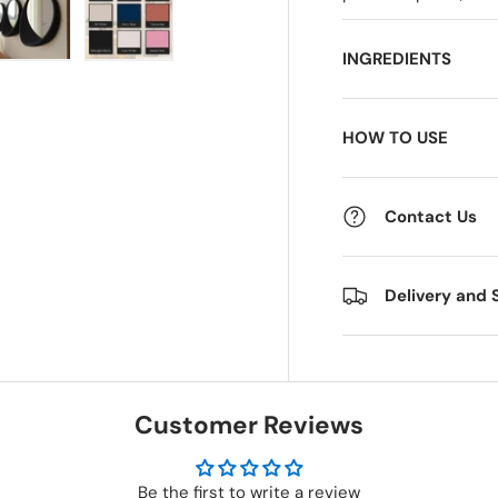
INGREDIENTS
 view
e 4 in gallery view
Load image 5 in gallery view
Load image 6 in gallery view
HOW TO USE
Contact Us
Delivery and 
Customer Reviews
Be the first to write a review