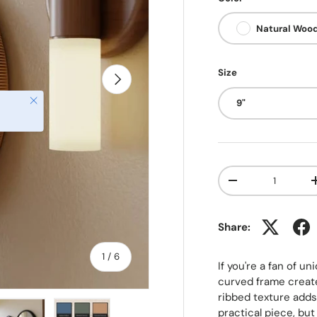
Natural Woo
Size
NEXT
Close
9"
Qty
-
Share:
of
1
/
6
If you're a fan of un
curved frame create
ribbed texture adds 
practical piece, but