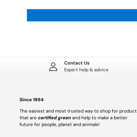
Contact Us
Expert help & advice
Since 1994
The easiest and most trusted way to shop for product
that are
certified green
and help to make a better
future for people, planet and animals!