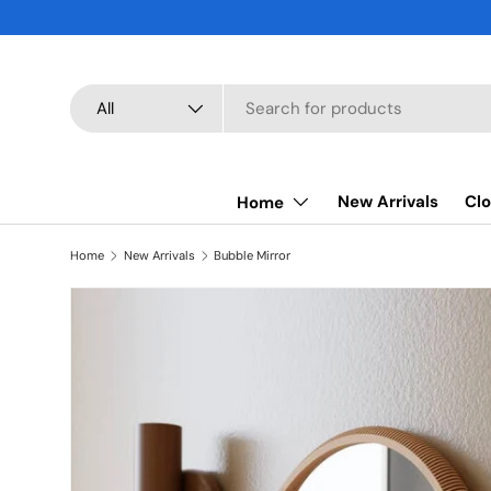
SKIP TO CONTENT
Search
Product type
All
New Arrivals
Clo
Home
Home
New Arrivals
Bubble Mirror