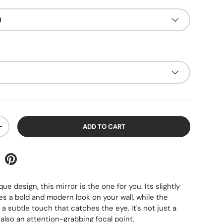
d
ADD TO CART
+
ique design, this mirror is the one for you. Its slightly
s a bold and modern look on your wall, while the
a subtle touch that catches the eye. It's not just a
 also an attention-grabbing focal point.