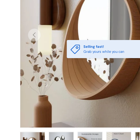
PREVIOUS
Selling fast!
Grab yours while you can