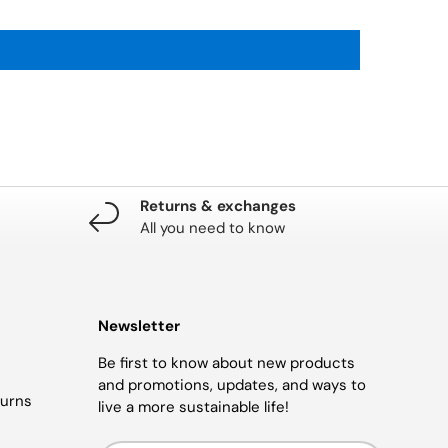
Returns & exchanges
All you need to know
Newsletter
Be first to know about new products
and promotions, updates, and ways to
turns
live a more sustainable life!