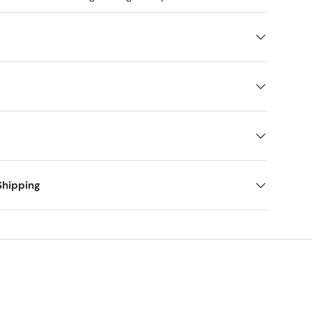
Shipping