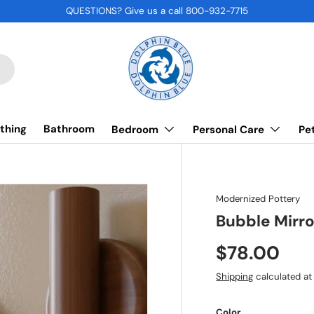
QUESTIONS? Give us a call 800-932-7715
thing
Bathroom
Bedroom
Personal Care
Pe
Modernized Pottery
Bubble Mirro
$78.00
Shipping
calculated at
Color