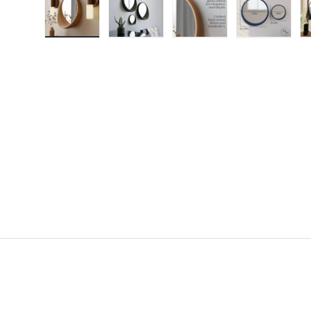
Load image 1 in gallery view
Load image 2 in gallery view
Load image 3 in gallery
Load imag