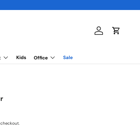
Log in
Cart
Kids
Sale
t
Office
r
 checkout.