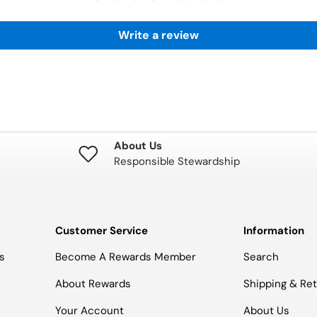
Write a review
About Us
Responsible Stewardship
Customer Service
Information
s
Become A Rewards Member
Search
About Rewards
Shipping & Re
Your Account
About Us