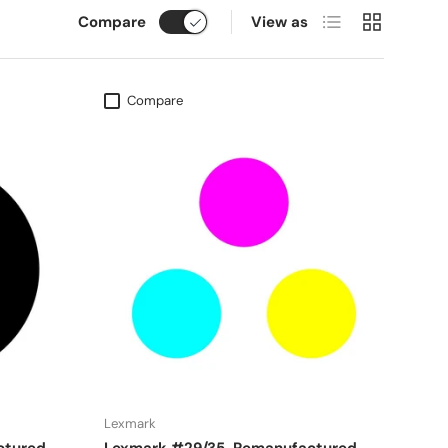
List
Grid
Compare
View as
Compare
Lexmark