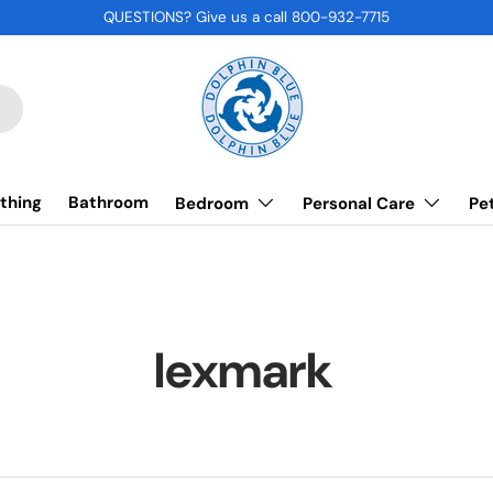
QUESTIONS? Give us a call 800-932-7715
thing
Bathroom
Bedroom
Personal Care
Pe
lexmark