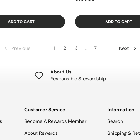
ADD TO CART
ADD TO CART
1
2
3
…
7
Previous
Next
About Us
Responsible Stewardship
Customer Service
Information
s
Become A Rewards Member
Search
About Rewards
Shipping & Re