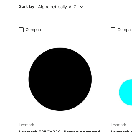
Sort by
Alphabetically, A-Z
Compare
Compar
Lexmark
Lexmark