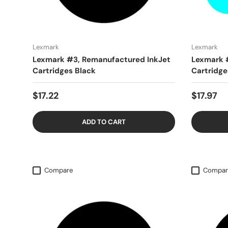
Lexmark
Lexmark
Lexmark #3, Remanufactured InkJet
Lexmark 
Cartridges Black
Cartridge
$17.22
$17.97
ADD TO CART
Compare
Compar