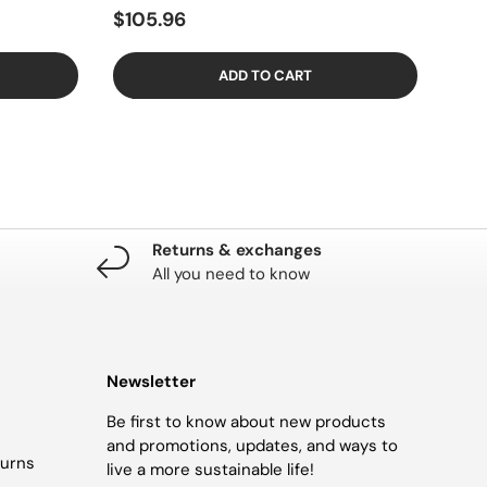
$105.96
ADD TO CART
Returns & exchanges
All you need to know
Newsletter
Be first to know about new products
and promotions, updates, and ways to
turns
live a more sustainable life!