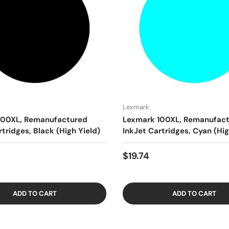
Lexmark
100XL, Remanufactured
Lexmark 100XL, Remanufac
rtridges, Black (High Yield)
InkJet Cartridges, Cyan (Hig
$19.74
ADD TO CART
ADD TO CART