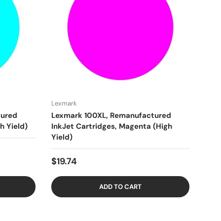
Lexmark
tured
Lexmark 100XL, Remanufactured
h Yield)
InkJet Cartridges, Magenta (High
Yield)
$19.74
ADD TO CART