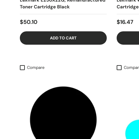
Lexmark E250X22G, Remanufactured
Lexmark 
Toner Cartridge Black
Cartridge
$50.10
$16.47
ADD TO CART
Compare
Compar