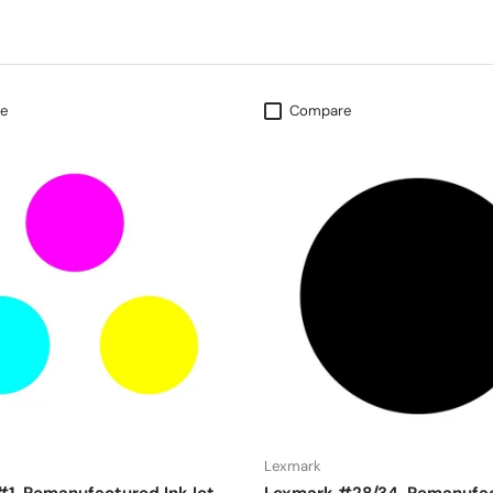
e
Compare
Lexmark