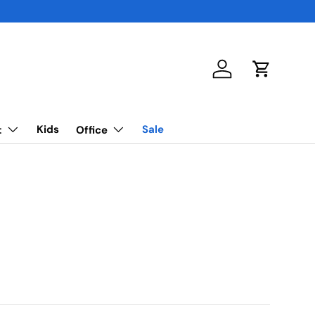
Log in
Cart
Kids
Sale
t
Office