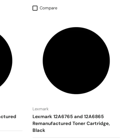
Compare
Lexmark
actured
Lexmark 12A6765 and 12A6865
Remanufactured Toner Cartridge,
Black