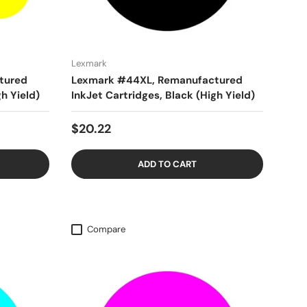
Lexmark
tured
Lexmark #44XL, Remanufactured
gh Yield)
InkJet Cartridges, Black (High Yield)
$20.22
ADD TO CART
Compare