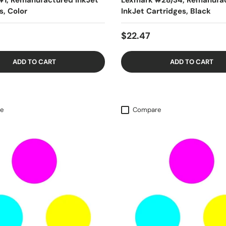
#1, Remanufactured InkJet
Lexmark #28/34, Remanufa
s, Color
InkJet Cartridges, Black
$22.47
ADD TO CART
ADD TO CART
e
Compare