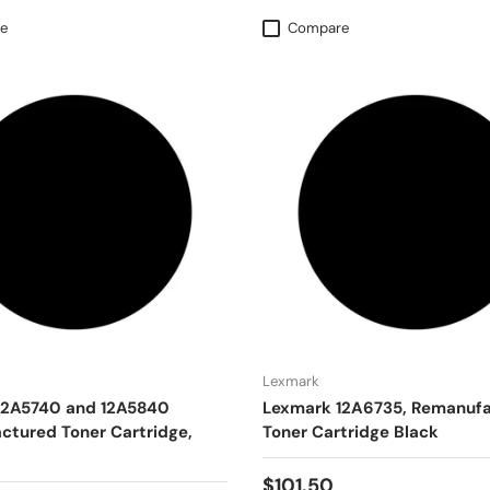
e
Compare
Lexmark
12A5740 and 12A5840
Lexmark 12A6735, Remanuf
tured Toner Cartridge,
Toner Cartridge Black
$101.50