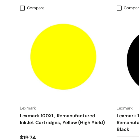
Compare
Compar
Lexmark
Lexmark
Lexmark 100XL, Remanufactured
Lexmark 
InkJet Cartridges, Yellow (High Yield)
Remanufac
Black
$19.74