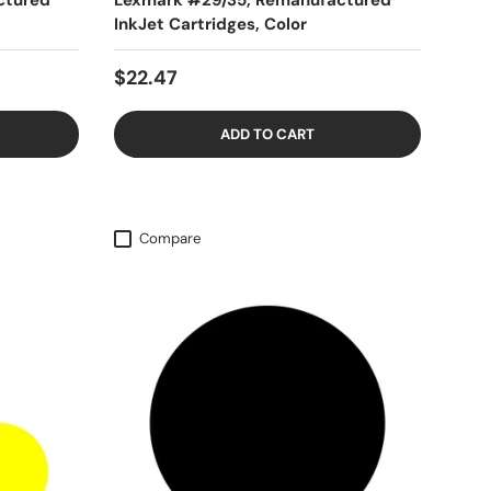
ctured
Lexmark #29/35, Remanufactured
InkJet Cartridges, Color
$22.47
ADD TO CART
Compare