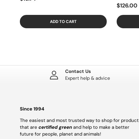
$126.00
ADD TO CART
Contact Us
Expert help & advice
Since 1994
The easiest and most trusted way to shop for product
that are
certified green
and help to make a better
future for people, planet and animals!