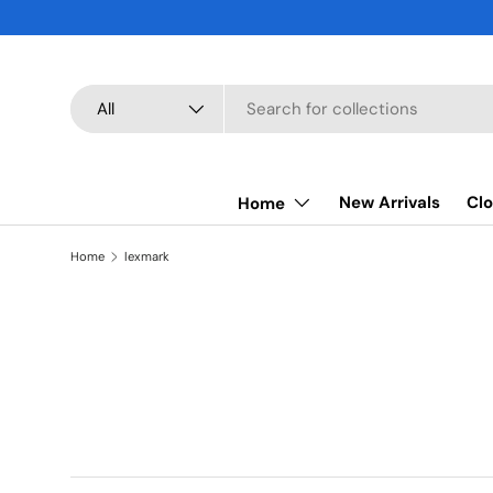
SKIP TO CONTENT
Search
Product type
All
New Arrivals
Clo
Home
Home
lexmark