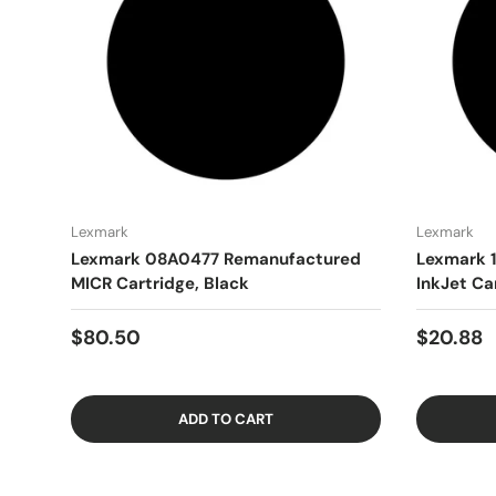
Lexmark
Lexmark
Lexmark 08A0477 Remanufactured
Lexmark 
MICR Cartridge, Black
InkJet Ca
$80.50
$20.88
ADD TO CART