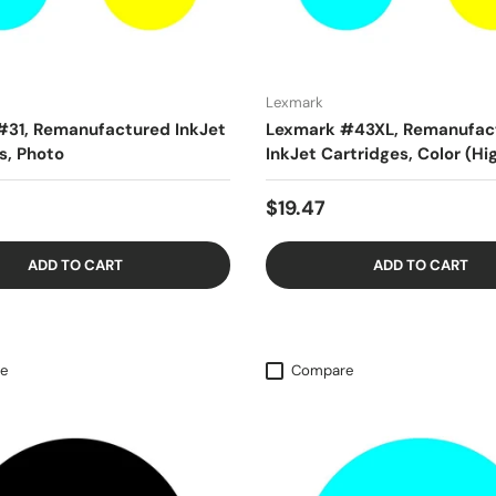
Lexmark
#31, Remanufactured InkJet
Lexmark #43XL, Remanufac
s, Photo
InkJet Cartridges, Color (Hi
$19.47
ADD TO CART
ADD TO CART
e
Compare