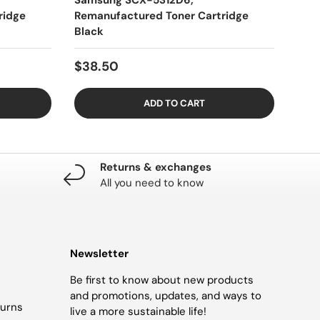
Samsung SCX-5312D6,
ridge
Remanufactured Toner Cartridge
Black
$38.50
ADD TO CART
Returns & exchanges
All you need to know
Newsletter
Be first to know about new products
and promotions, updates, and ways to
turns
live a more sustainable life!