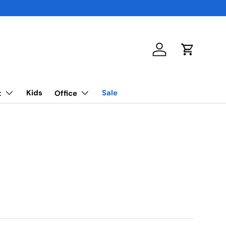
Log in
Cart
Kids
Sale
t
Office