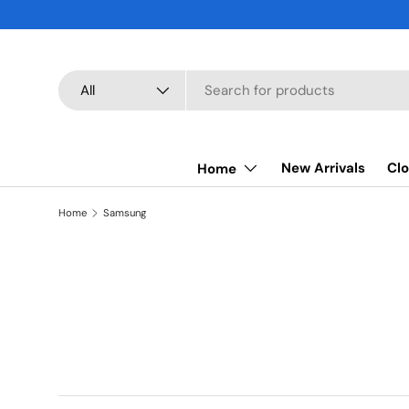
SKIP TO CONTENT
Search
Product type
All
New Arrivals
Clo
Home
Home
Samsung