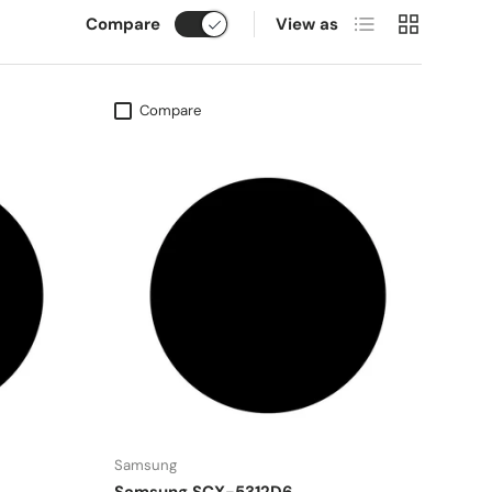
List
Grid
Compare
View as
Compare
Samsung