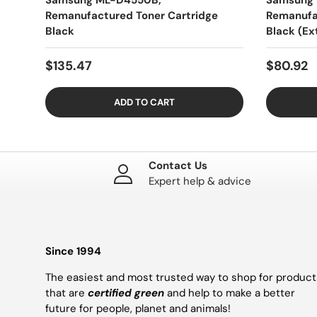
Samsung ML-D4550B,
Samsung 
Remanufactured Toner Cartridge
Remanufa
Black
Black (Ex
$135.47
$80.92
ADD TO CART
Contact Us
Expert help & advice
Since 1994
The easiest and most trusted way to shop for product
that are
certified green
and help to make a better
future for people, planet and animals!