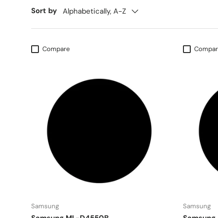
Sort by
Alphabetically, A-Z
Compare
Compar
Samsung
Samsung