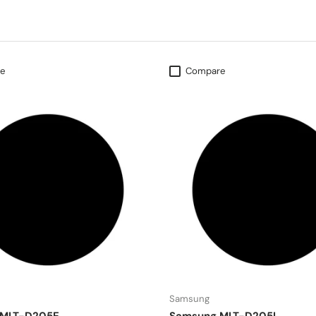
e
Compare
Samsung