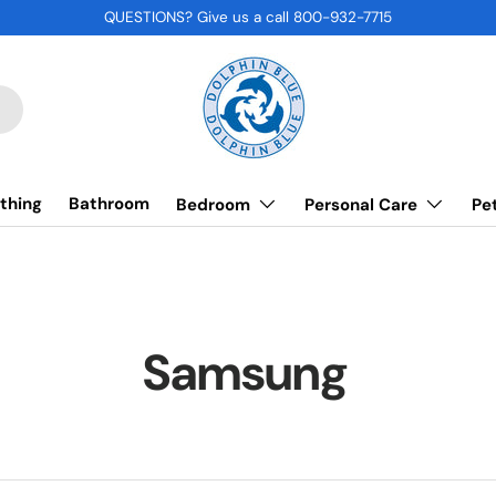
QUESTIONS? Give us a call 800-932-7715
thing
Bathroom
Bedroom
Personal Care
Pe
Samsung