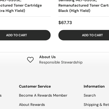
MLT-D205E,
Samsung MLT-D205L,
ctured Toner Cartridge
Remanufactured Toner Cart
tra High Yield)
Black (High Yield)
$67.73
ADD TO CART
ADD TO CART
About Us
Responsible Stewardship
Customer Service
Information
s
Become A Rewards Member
Search
About Rewards
Shipping & Re