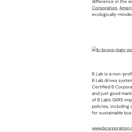
difference in the wo
Corporation
,
Ameri
ecologically-minde
B Lab is a non-prof
B Lab drives system
Certified B Corpora
and just good marke
of B Lab's GIIRS im
policies, includin
for sustainable bus
www.bcorporation.