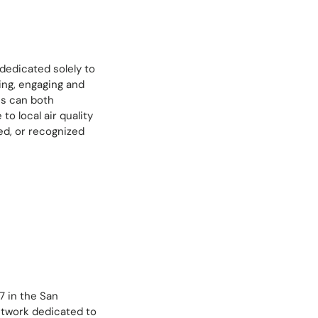
 dedicated solely to
ing, engaging and
ss can both
to local air quality
ed, or recognized
 in the San
etwork dedicated to