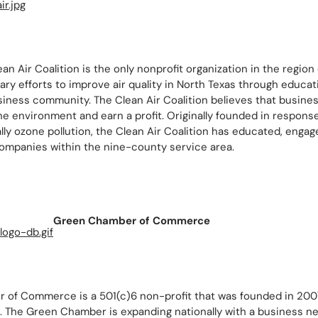
an Air Coalition is the only nonprofit organization in the region
ry efforts to improve air quality in North Texas through educat
siness community. The Clean Air Coalition believes that busine
he environment and earn a profit. Originally founded in response 
lly ozone pollution, the Clean Air Coalition has educated, engag
ompanies within the nine-county service area.
Green Chamber of Commerce
of Commerce is a 501(c)6 non-profit that was founded in 2007
. The Green Chamber is expanding nationally with a business n