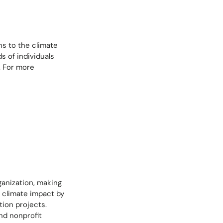
ns to the climate
s of individuals
. For more
ganization, making
r climate impact by
tion projects.
nd nonprofit