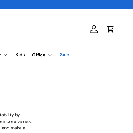
Log in
Cart
Kids
Sale
t
Office
ability by
een core values.
s and make a