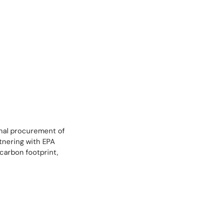
onal procurement of
tnering with EPA
carbon footprint,