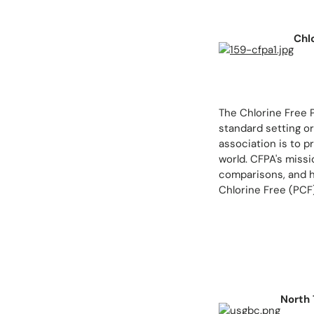
Chl
The Chlorine Free 
standard setting or
association is to p
world. CFPA's missi
comparisons, and h
Chlorine Free (PCF
North 