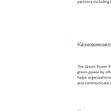
partners including 
The Green Power Pa
green power by offe
helps organizations
and communicate it