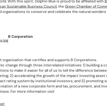
rld. With this spirit, Dolphin Blue is proud to be affiliated with
B
can Sustainable Business Council
, the
Green Chamber of Com
d organizations to conserve and celebrate the natural wonders o
B Corporation
it organization that certifies and supports B Corporations.
ic change through three interrelated initiatives: 1) building a 
tions to make it easier for all of us to tell the difference betw
ting; 2) accelerating the growth of the impact investing asset
pact rating system by institutional investors; and 3) promoting 
g creation of a new corporate form and tax, procurement, and in
iness. For more information visit
net