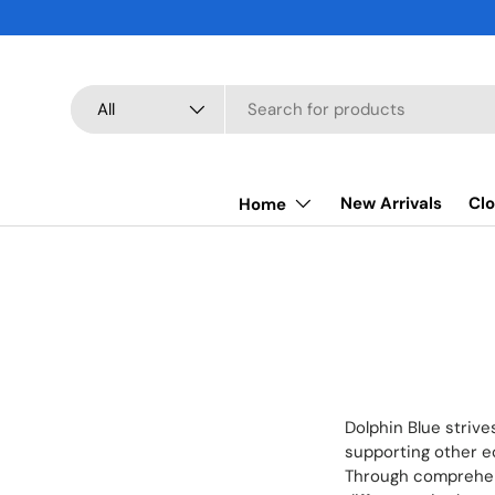
SKIP TO CONTENT
Search
Product type
All
New Arrivals
Clo
Home
Dolphin Blue strive
supporting other ec
Through comprehens