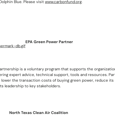
Dolphin Blue. Please visit
www.carbonfund.org
.
EPA Green Power Partner
rtnership is a voluntary program that supports the organizati
ring expert advice, technical support, tools and resources. Par
 lower the transaction costs of buying green power, reduce its 
s leadership to key stakeholders.
North Texas Clean Air Coalition