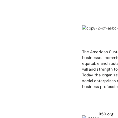
The American Susta
businesses committ
equitable and sust
will and strength 
Today, the organiz
social enterprises
business profession
350.org