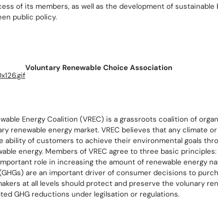
ess of its members, as well as the development of sustainable
en public policy.
Voluntary Renewable Choice Association
able Energy Coalition (VREC) is a grassroots coalition of organ
ary renewable energy market. VREC believes that any climate or 
e ability of customers to achieve their environmental goals thr
able energy. Members of VREC agree to three basic principles:
important role in increasing the amount of renewable energy na
GHGs) are an important driver of consumer decisions to purc
akers at all levels should protect and preserve the volunary r
ted GHG reductions under legilsation or regulations.