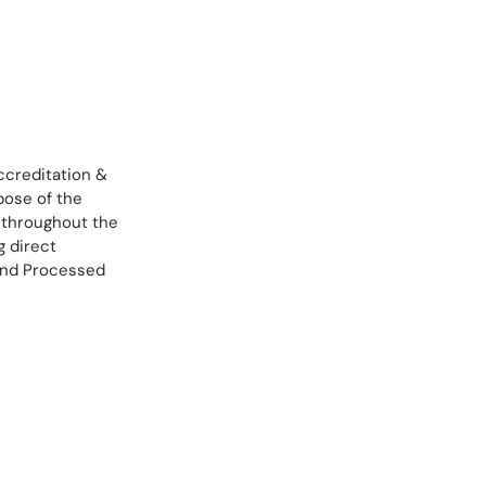
ccreditation &
rpose of the
s throughout the
g direct
 and Processed