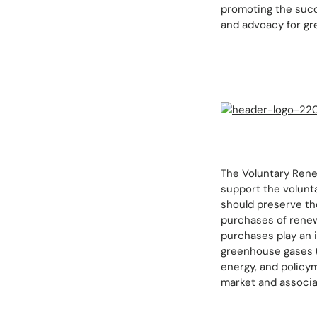
promoting the succ
and advoacy for gre
The Voluntary Renew
support the volunt
should preserve th
purchases of renew
purchases play an 
greenhouse gases (
energy, and policym
market and associa