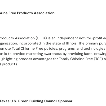
orine Free Products Association
Products Association (CFPA) is an independent not-for-profit a
ganization, incorporated in the state of Illinois. The primary pu
romote Total Chlorine Free policies, programs, and technologie
on is to provide marketing awareness by providing facts, drawin
ighlighting process advantages for Totally Chlorine Free (TCF)
) products.
Texas U.S. Green Building Council Sponsor