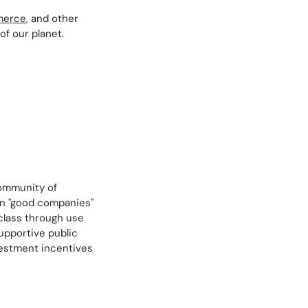
merce
, and other
f our planet.
community of
een "good companies"
 class through use
supportive public
vestment incentives