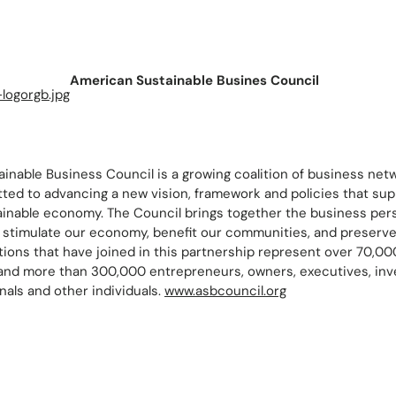
American Sustainable Busines Council
inable Business Council is a growing coalition of business net
ed to advancing a new vision, framework and policies that supp
ainable economy. The Council brings together the business persp
to stimulate our economy, benefit our communities, and preserv
ations that have joined in this partnership represent over 70,0
 and more than 300,000 entrepreneurs, owners, executives, inv
als and other individuals.
www.asbcouncil.org