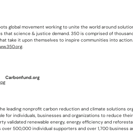
oots global movement working to unite the world around solutio
ns that science & justice demand. 350 is comprised of thousand
that take it upon themselves to inspire communities into action
ww.350.org
.
Carbonfund.org
he leading nonprofit carbon reduction and climate solutions or
ble for individuals, businesses and organizations to reduce thei
rty validated renewable energy, energy efficiency and reforesta
 over 500,000 individual supporters and over 1,700 business a