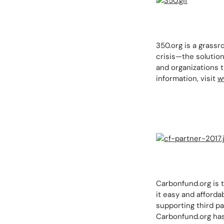
350.org is a grassr
crisis—the solutio
and organizations 
information, visit
w
Carbonfund.org is t
it easy and afforda
supporting third pa
Carbonfund.org has