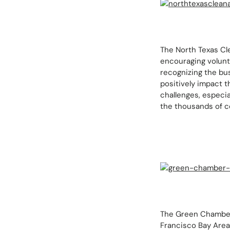
The North Texas Cle
encouraging volunta
recognizing the bu
positively impact t
challenges, especia
the thousands of c
The Green Chamber 
Francisco Bay Area