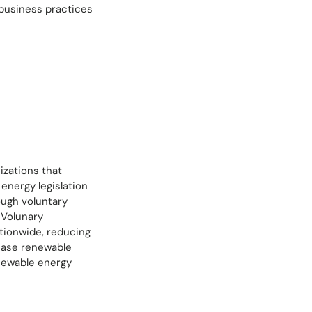
 business practices
izations that
energy legislation
ough voluntary
 Volunary
tionwide, reducing
hase renewable
enewable energy