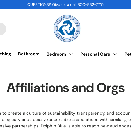
QUESTIONS? Give us a call 800-932-7715
thing
Bathroom
Bedroom
Personal Care
Pe
Affiliations and Orgs
s to create a culture of sustainability, transparency, and account
ologically and socially responsible associations with similar gr
ive partnerships, Dolphin Blue is able to reach new audience