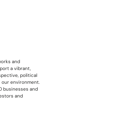
works and
ort a vibrant,
ective, political
e our environment.
00 businesses and
estors and