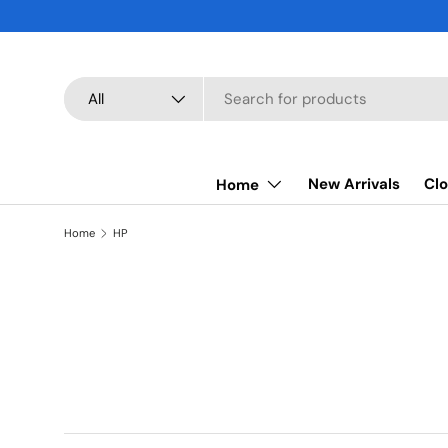
SKIP TO CONTENT
Search
Product type
All
New Arrivals
Clo
Home
Home
HP