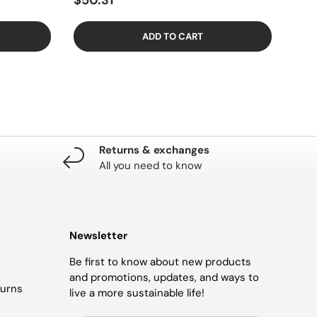
$50.31
ADD TO CART
Returns & exchanges
All you need to know
Newsletter
Be first to know about new products
and promotions, updates, and ways to
turns
live a more sustainable life!