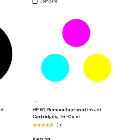
Compare
HP
et
HP 61, Remanufactured InkJet
Cartridges, Tri-Color
★★★★★
(1)