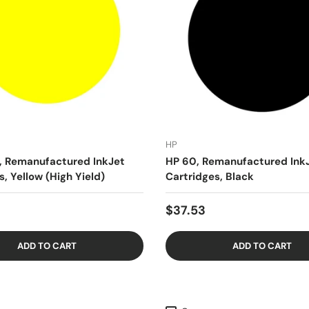
HP
, Remanufactured InkJet
HP 60, Remanufactured Ink
s, Yellow (High Yield)
Cartridges, Black
$37.53
ADD TO CART
ADD TO CART