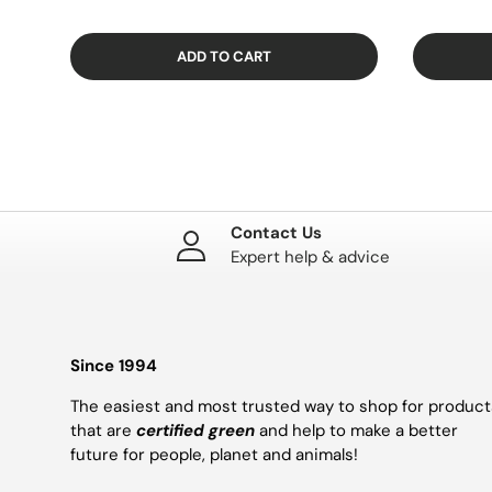
ADD TO CART
Contact Us
Expert help & advice
Since 1994
The easiest and most trusted way to shop for product
that are
certified green
and help to make a better
future for people, planet and animals!