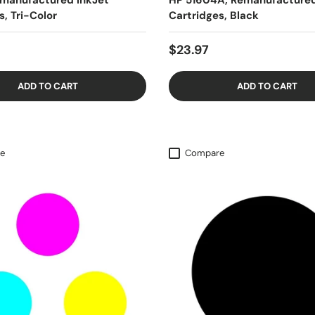
emanufactured InkJet
HP 51604A, Remanufactured
s, Tri-Color
Cartridges, Black
$23.97
ADD TO CART
ADD TO CART
e
Compare