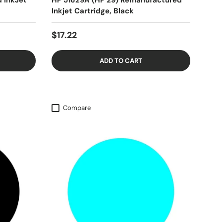
 InkJet
HP 51629A (HP 29) Remanufactured
Inkjet Cartridge, Black
$17.22
ADD TO CART
Compare