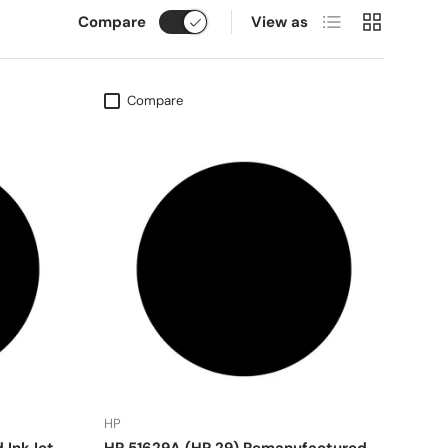
List
Grid
Compare
View as
Compare
HP