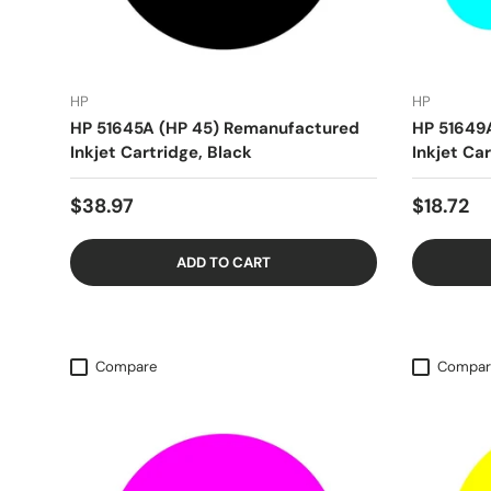
HP
HP
HP 51645A (HP 45) Remanufactured
HP 51649
Inkjet Cartridge, Black
Inkjet Car
$38.97
$18.72
ADD TO CART
Compare
Compar