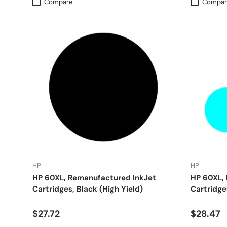
Compare
Compar
HP
HP
HP 60XL, Remanufactured InkJet
HP 60XL,
Cartridges, Black (High Yield)
Cartridges
$27.72
$28.47