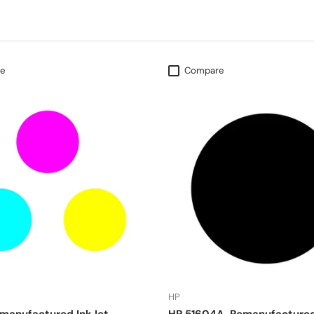
e
Compare
HP