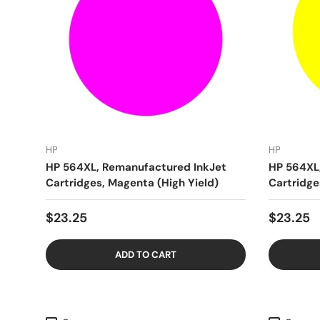
HP
HP
HP 564XL, Remanufactured InkJet
HP 564XL
Cartridges, Magenta (High Yield)
Cartridge
$23.25
$23.25
ADD TO CART