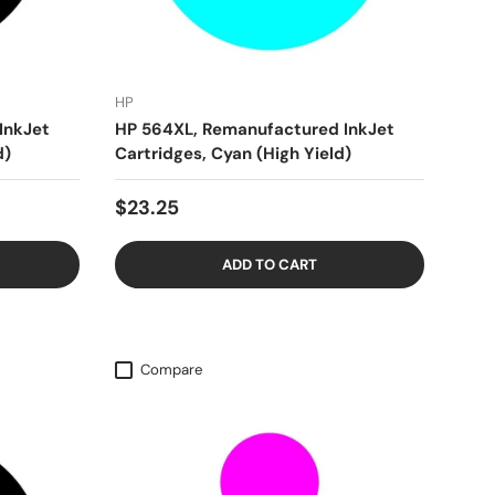
HP
InkJet
HP 564XL, Remanufactured InkJet
d)
Cartridges, Cyan (High Yield)
$23.25
ADD TO CART
Compare