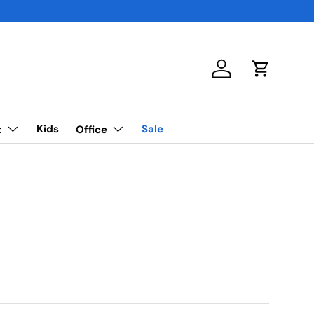
Log in
Cart
Kids
Sale
t
Office