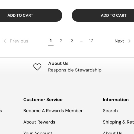
ADD TO CART
ADD TO CART
1
2
3
…
17
Previous
Next
About Us
Responsible Stewardship
Customer Service
Information
s
Become A Rewards Member
Search
About Rewards
Shipping & Re
Your Account
About Us