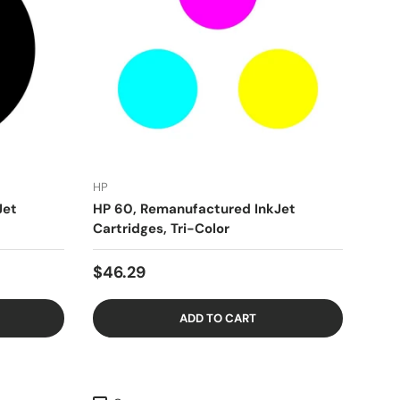
HP
Jet
HP 60, Remanufactured InkJet
Cartridges, Tri-Color
$46.29
ADD TO CART