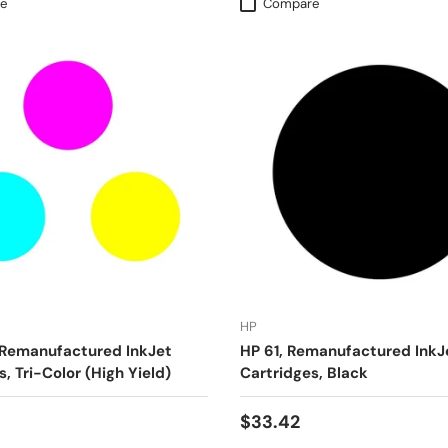
e
Compare
HP
 Remanufactured InkJet
HP 61, Remanufactured InkJ
, Tri-Color (High Yield)
Cartridges, Black
$33.42