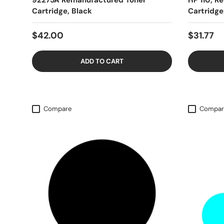
92275A Remanufactured Toner
HP 110, R
Cartridge, Black
Cartridge
$42.00
$31.77
ADD TO CART
Compare
Compar