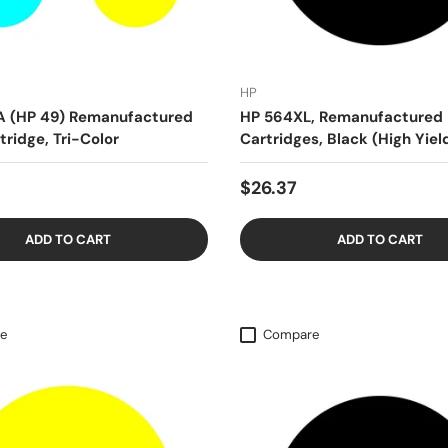
HP
A (HP 49) Remanufactured
HP 564XL, Remanufactured 
tridge, Tri-Color
Cartridges, Black (High Yiel
$26.37
ADD TO CART
ADD TO CART
e
Compare