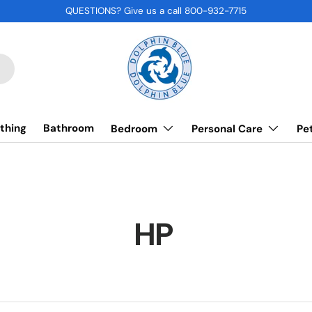
QUESTIONS? Give us a call 800-932-7715
thing
Bathroom
Bedroom
Personal Care
Pe
HP