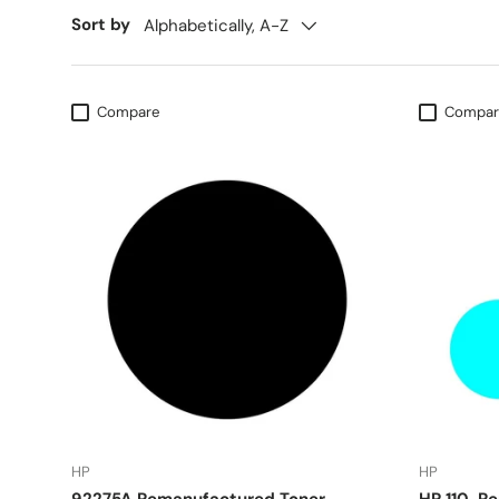
Sort by
Alphabetically, A-Z
Compare
Compar
HP
HP