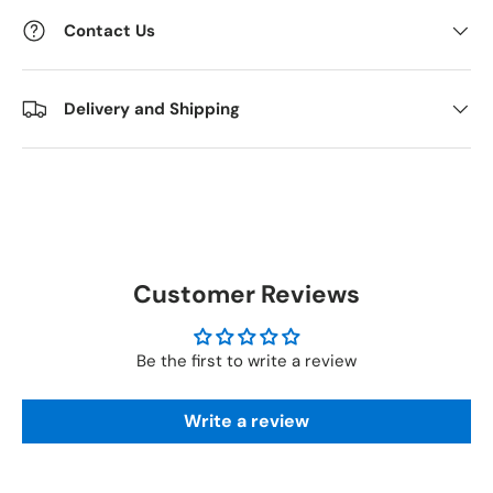
Contact Us
Delivery and Shipping
Customer Reviews
Be the first to write a review
Write a review