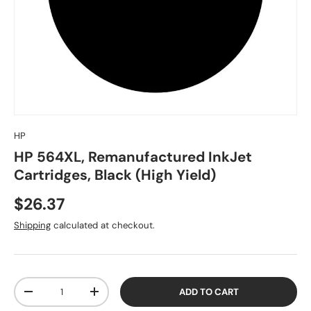
HP
HP 564XL, Remanufactured InkJet
Cartridges, Black (High Yield)
$26.37
Shipping
calculated at checkout.
Qty
ADD TO CART
-
+