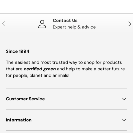
Contact Us
PREVIOUS
NE
Expert help & advice
Since 1994
The easiest and most trusted way to shop for products
that are
certified green
and help to make a better future
for people, planet and animals!
Customer Service
Information