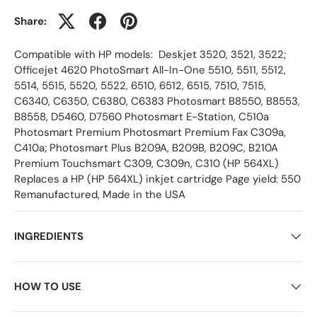
Share:
Compatible with HP models: Deskjet 3520, 3521, 3522;
Officejet 4620 PhotoSmart All-In-One 5510, 5511, 5512,
5514, 5515, 5520, 5522, 6510, 6512, 6515, 7510, 7515,
C6340, C6350, C6380, C6383 Photosmart B8550, B8553,
B8558, D5460, D7560 Photosmart E-Station, C510a
Photosmart Premium Photosmart Premium Fax C309a,
C410a; Photosmart Plus B209A, B209B, B209C, B210A
Premium Touchsmart C309, C309n, C310 (HP 564XL)
Replaces a HP (HP 564XL) inkjet cartridge Page yield: 550
Remanufactured, Made in the USA
INGREDIENTS
HOW TO USE