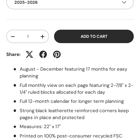
2025-2026
Qty
ADD TO CART
-
+
Share:
August - December featuring 17 months for easy
planning
Full monthly view on each page featuring 2-7/8" x 2-
1/4" ruled blocks allocated for each day
Full 12-month calendar for longer term planning
Strong black leatherette reinforced corners keep
pages in place and protected
Measures: 22" x 17"
Printed on 100% post-consumer recycled FSC