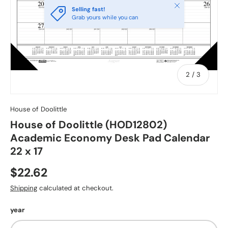
Close
Selling fast!
Grab yours while you can
of
2
/
3
House of Doolittle
House of Doolittle (HOD12802)
Academic Economy Desk Pad Calendar
22 x 17
$22.62
Shipping
calculated at checkout.
year