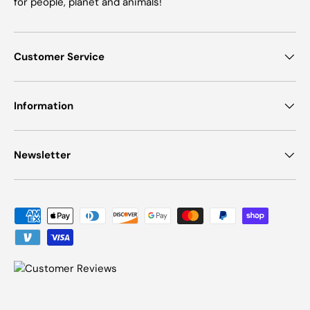
for people, planet and animals!
Customer Service
Information
Newsletter
Payment methods accepted