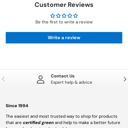
Customer Reviews
Be the first to write a review
Write a review
Contact Us
PREVIOUS
NE
Expert help & advice
Since 1994
The easiest and most trusted way to shop for products
that are
certified green
and help to make a better future