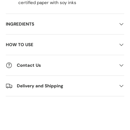
certified paper with soy inks
INGREDIENTS
HOW TO USE
Contact Us
Delivery and Shipping