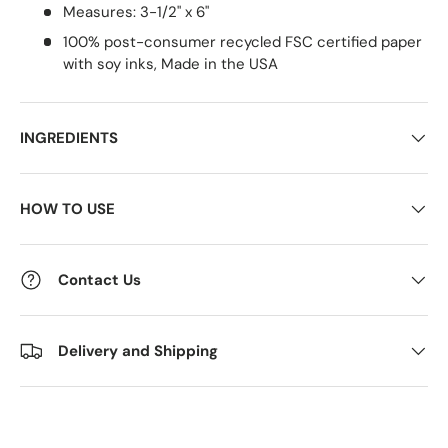
Measures: 3-1/2" x 6"
100% post-consumer recycled FSC certified paper
with soy inks, Made in the USA
INGREDIENTS
HOW TO USE
Contact Us
Delivery and Shipping