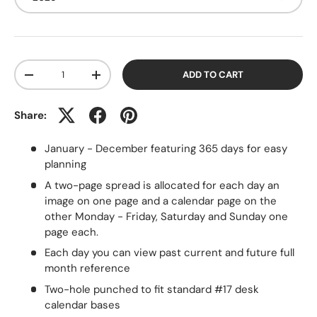
Qty
ADD TO CART
-
+
Share:
January - December featuring 365 days for easy
planning
A two-page spread is allocated for each day an
image on one page and a calendar page on the
other Monday - Friday, Saturday and Sunday one
page each.
Each day you can view past current and future full
month reference
Two-hole punched to fit standard #17 desk
calendar bases