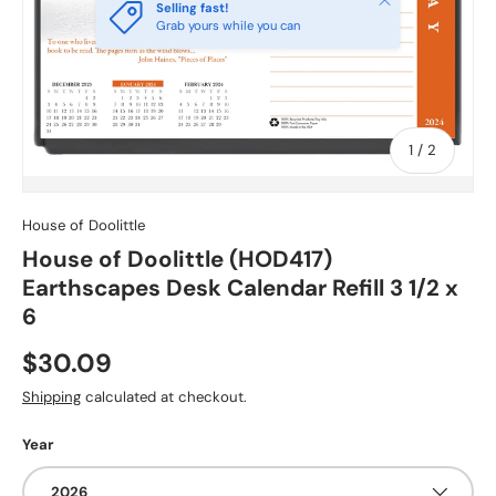
Selling fast!
Grab yours while you can
of
1
/
2
House of Doolittle
House of Doolittle (HOD417)
Earthscapes Desk Calendar Refill 3 1/2 x
6
$30.09
Shipping
calculated at checkout.
Year
2026