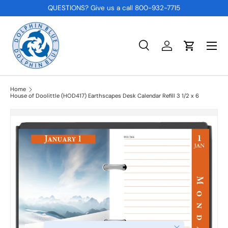
QUESTIONS? Give us a call 800-932-7715
SKIP TO CONTENT
Menu
Search
Log in
Cart
Search
Product type
All
Home
House of Doolittle (HOD417) Earthscapes Desk Calendar Refill 3 1/2 x 6
Close