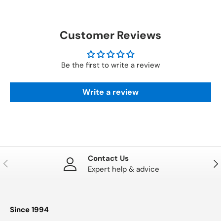
Customer Reviews
Be the first to write a review
Write a review
Contact Us
PREVIOUS
NE
Expert help & advice
Since 1994