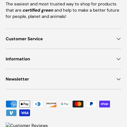
The easiest and most trusted way to shop for products
that are
certified green
and help to make a better future
for people, planet and animals!
Customer Service
Information
Newsletter
Payment methods accepted