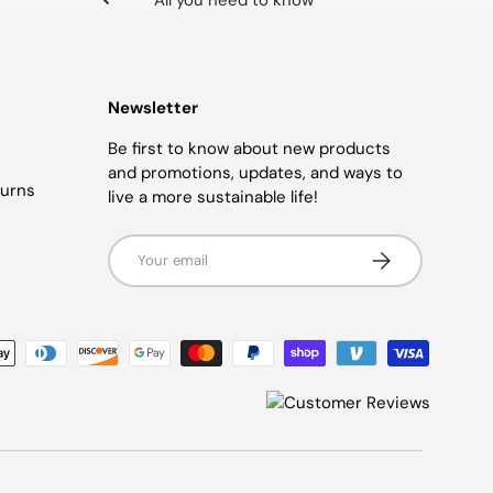
All you need to know
Newsletter
Be first to know about new products
and promotions, updates, and ways to
turns
live a more sustainable life!
Email
SUBSCRIBE