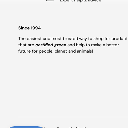
Expert help & advice
Since 1994
The easiest and most trusted way to shop for product
that are
certified green
and help to make a better
future for people, planet and animals!