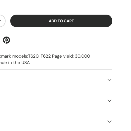
ADD TO CART
+
xmark models:T620, T622 Page yield: 30,000
ade in the USA