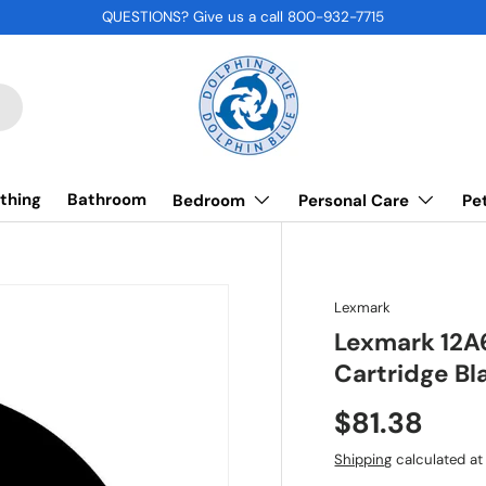
QUESTIONS? Give us a call 800-932-7715
thing
Bathroom
Bedroom
Personal Care
Pe
Lexmark
Lexmark 12A
Cartridge Bl
$81.38
Shipping
calculated at