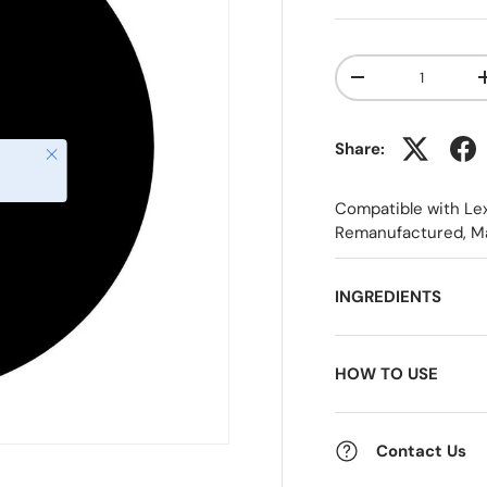
Qty
-
Share:
Close
Compatible with Le
Remanufactured, M
INGREDIENTS
HOW TO USE
Contact Us