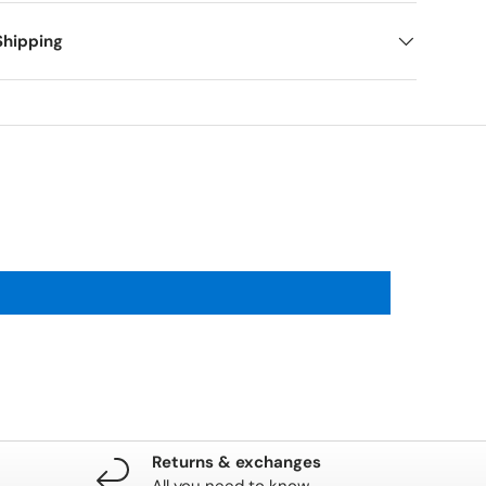
Shipping
Returns & exchanges