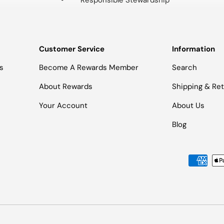
Responsible Stewardship
Customer Service
Information
s
Become A Rewards Member
Search
About Rewards
Shipping & Re
Your Account
About Us
Blog
Payment methods accepted