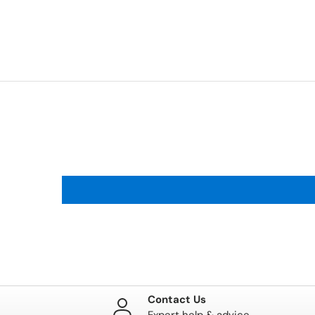
Contact Us