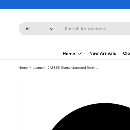
SKIP TO CONTENT
Search
Product type
All
New Arrivals
Clo
Home
Home
Lexmark 12A6865, Remanufactured Toner Cartridge Black