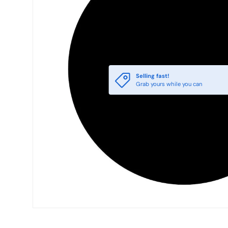
Selling fast!
Grab yours while you can