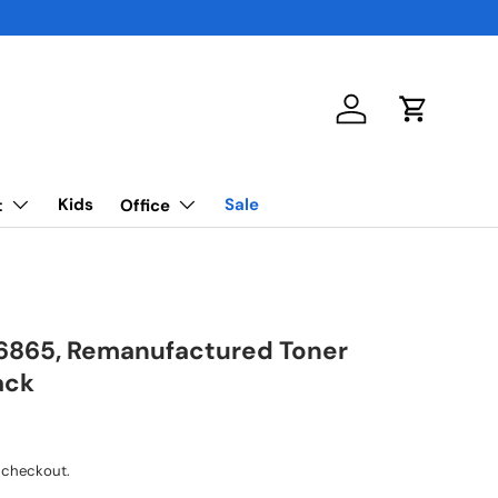
Log in
Cart
Kids
Sale
t
Office
6865, Remanufactured Toner
ack
 checkout.