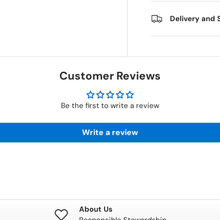
Delivery and 
Customer Reviews
Be the first to write a review
Write a review
About Us