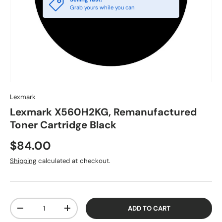
Grab yours while you can
Lexmark
Lexmark X560H2KG, Remanufactured
Toner Cartridge Black
$84.00
Shipping
calculated at checkout.
Qty
ADD TO CART
-
+