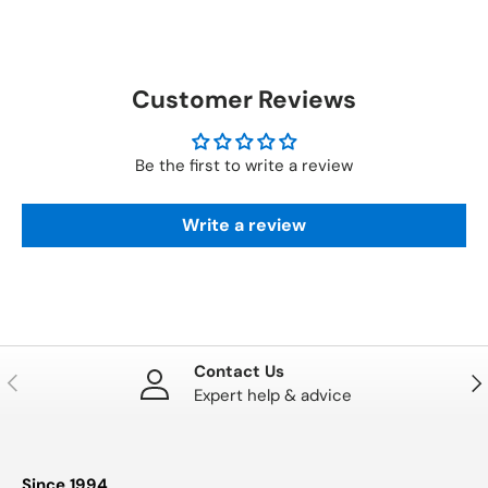
Customer Reviews
Be the first to write a review
Write a review
Contact Us
PREVIOUS
NE
Expert help & advice
Since 1994