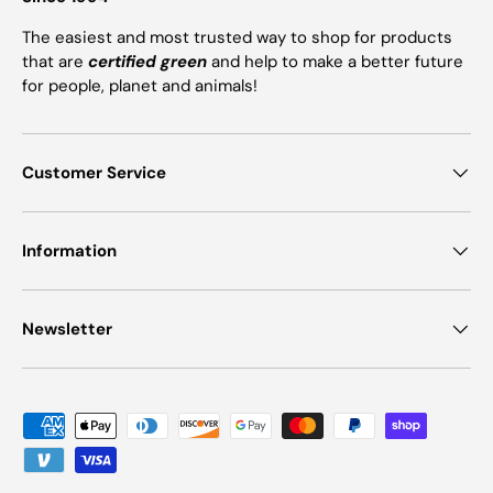
The easiest and most trusted way to shop for products
that are
certified green
and help to make a better future
for people, planet and animals!
Customer Service
Information
Newsletter
Payment methods accepted