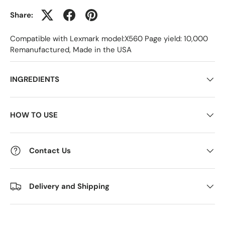
Share:
Compatible with Lexmark model:X560 Page yield: 10,000
Remanufactured, Made in the USA
INGREDIENTS
HOW TO USE
Contact Us
Delivery and Shipping