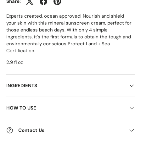
Share:
Experts created, ocean approved! Nourish and shield
your skin with this mineral sunscreen cream, perfect for
those endless beach days. With only 4 simple
ingredients, it's the first formula to obtain the tough and
environmentally conscious Protect Land + Sea
Certification.
2.9 fl oz
INGREDIENTS
HOW TO USE
Contact Us