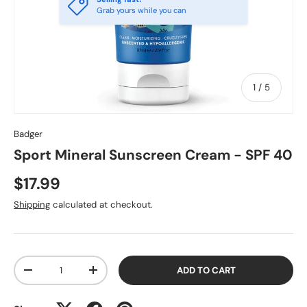
Grab yours while you can
of
1
/
5
Badger
Sport Mineral Sunscreen Cream - SPF 40
$17.99
Shipping
calculated at checkout.
Qty
ADD TO CART
-
+