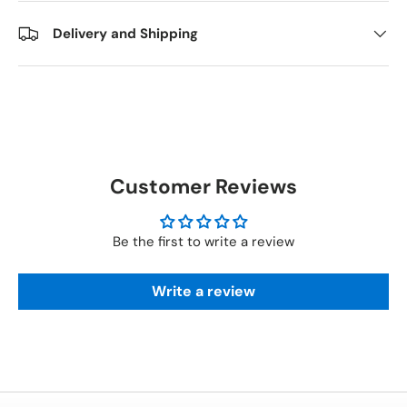
Delivery and Shipping
Customer Reviews
Be the first to write a review
Write a review