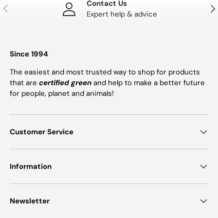
Contact Us
PREVIOUS
NE
Expert help & advice
Since 1994
The easiest and most trusted way to shop for products
that are
certified green
and help to make a better future
for people, planet and animals!
Customer Service
Information
Newsletter