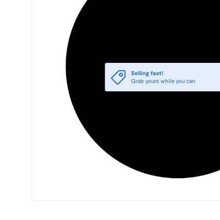
Selling fast!
Grab yours while you can