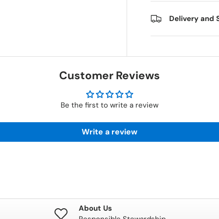
Delivery and 
Customer Reviews
Be the first to write a review
Write a review
About Us