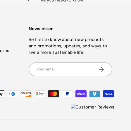
All you need to know
Newsletter
Be first to know about new products
and promotions, updates, and ways to
turns
live a more sustainable life!
Email
SUBSCRIBE