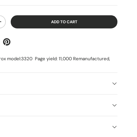
ADD TO CART
+
rox model:3320 Page yield: 11,000 Remanufactured,