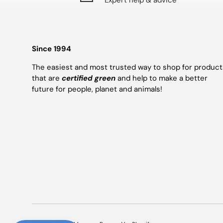
Expert help & advice
Since 1994
The easiest and most trusted way to shop for product
that are
certified green
and help to make a better
future for people, planet and animals!