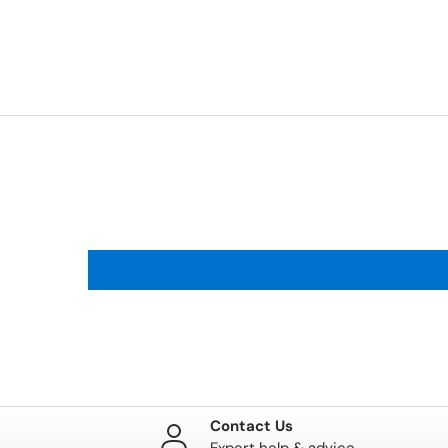
Contact Us