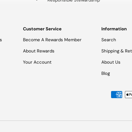
Responsible Stewardship
Customer Service
Information
s
Become A Rewards Member
Search
About Rewards
Shipping & Re
Your Account
About Us
Blog
Payment methods accepted