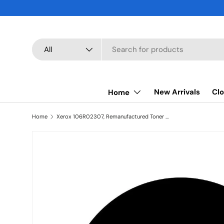
SKIP TO CONTENT
Search
Product type
All
New Arrivals
Clo
Home
Home
Xerox 106R02307, Remanufactured Toner Cartridge Black