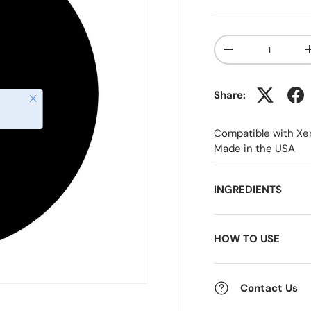
Qty
-
Share:
Close
Compatible with Xe
Made in the USA
INGREDIENTS
HOW TO USE
Contact Us