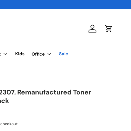
Log in
Cart
Kids
Sale
t
Office
2307, Remanufactured Toner
ack
 checkout.