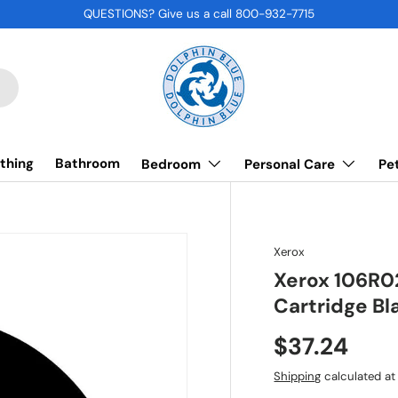
QUESTIONS? Give us a call 800-932-7715
thing
Bathroom
Bedroom
Personal Care
Pe
Xerox
Xerox 106R0
Cartridge Bl
$37.24
Shipping
calculated at