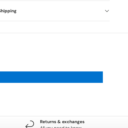
Shipping
Returns & exchanges